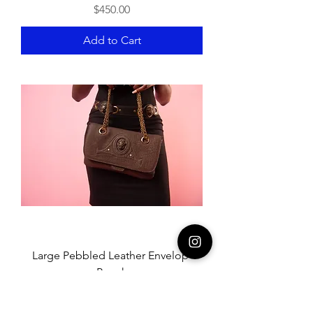
Price
$450.00
Add to Cart
Large Pebbled Leather Envelop-
Pouch
Price
$280.00