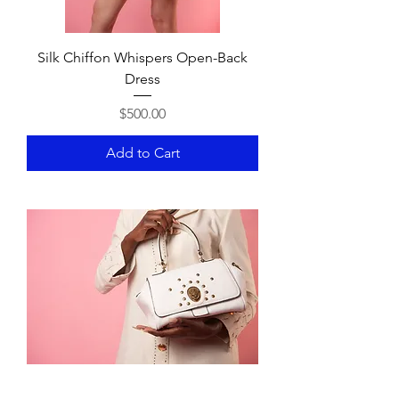
Silk Chiffon Whispers Open-Back
Dress
Price
$500.00
Add to Cart