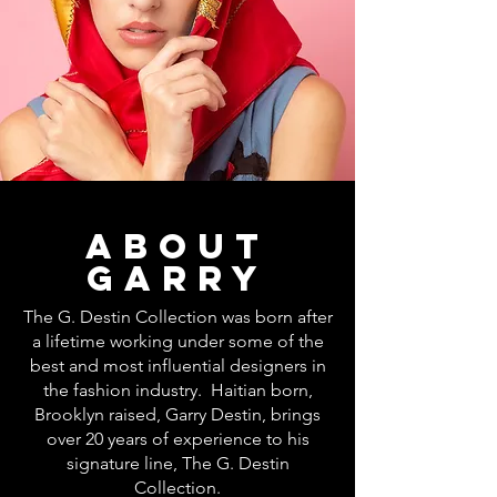
about
GARRY
The G. Destin Collection was born after
a lifetime working under some of the
best and most influential designers in
the fashion industry. Haitian born,
Brooklyn raised, Garry Destin, brings
over 20 years of experience to his
signature line, The G. Destin
Collection.