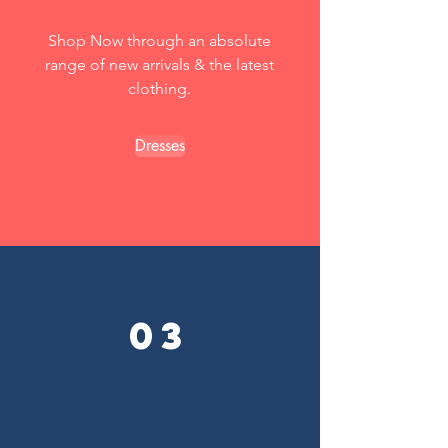
Shop Now through an absolute
range of new arrivals & the latest
clothing.
Dresses
03