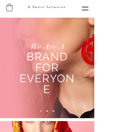
G Destin Collection
We Are A
BRAND
FOR
EVERYON
E