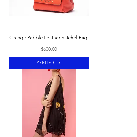
Orange Pebble Leather Satchel Bag.
Price
$600.00
Add to Cart