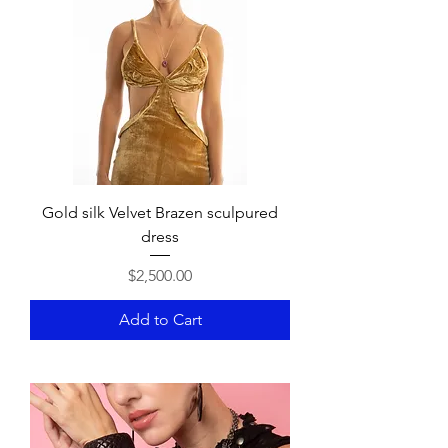
Gold silk Velvet Brazen sculpured
dress
Price
$2,500.00
Add to Cart