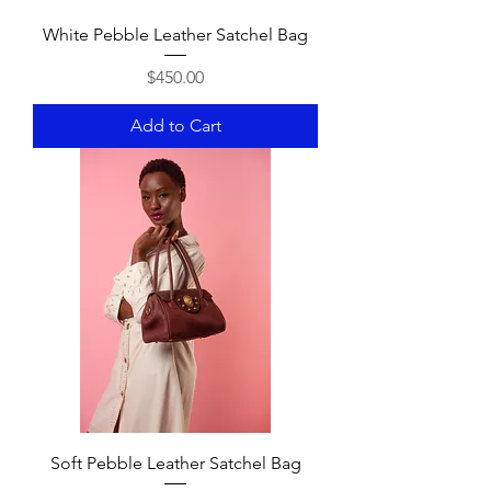
White Pebble Leather Satchel Bag
Price
$450.00
Add to Cart
Soft Pebble Leather Satchel Bag