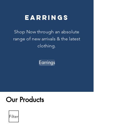
Earrings
Shop Now through an absolute
range of new arrivals & the latest
clothing.
Earrings
Our Products
Filter