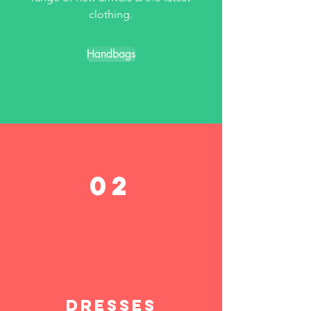
clothing.
Handbags
02
Dresses