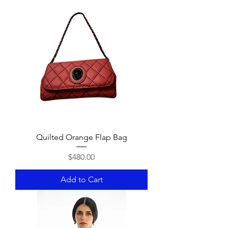
Quilted Orange Flap Bag
Price
$480.00
Add to Cart