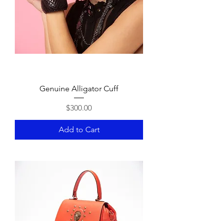
Genuine Alligator Cuff
Price
$300.00
Add to Cart