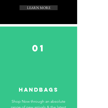
LEARN MORE
01
HANDBAGS
Shop Now through an absolute
range of new arrivals & the latest