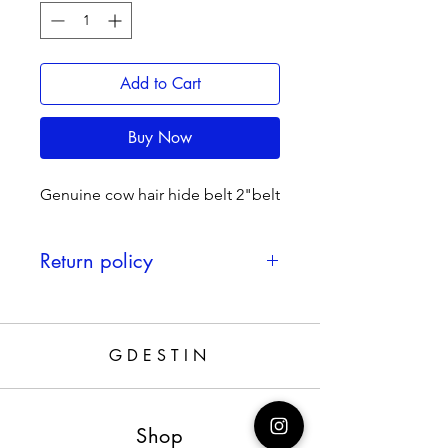
Add to Cart
Buy Now
Genuine cow hair hide belt 2"belt
Return policy
If defected 30 days return
GDESTIN
Shop