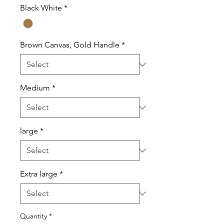
Black White
*
Brown Canvas, Gold Handle
*
Medium
*
large
*
Extra large
*
Quantity
*