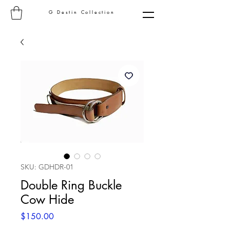
G Destin Collection
SKU: GDHDR-01
Double Ring Buckle
Cow Hide
Price
$150.00