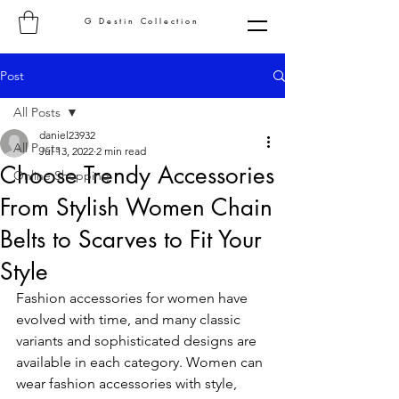
G Destin Collection
Post
All Posts
daniel23932
All Posts
Jul 13, 2022
2 min read
Choose Trendy Accessories
Online Shopping
From Stylish Women Chain
Belts to Scarves to Fit Your
Style
Fashion accessories for women have 
evolved with time, and many classic 
variants and sophisticated designs are 
available in each category. Women can 
wear fashion accessories with style, 