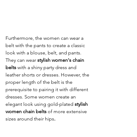
Furthermore, the women can wear a 
belt with the pants to create a classic 
look with a blouse, belt, and pants. 
They can wear 
stylish women's chain 
belts
 with a shiny party dress and 
leather shorts or dresses. However, the 
proper length of the belt is the 
prerequisite to pairing it with different 
dresses. Some women create an 
elegant look using gold-plated 
stylish 
women chain belts 
of more extensive 
sizes
around their hips
. 