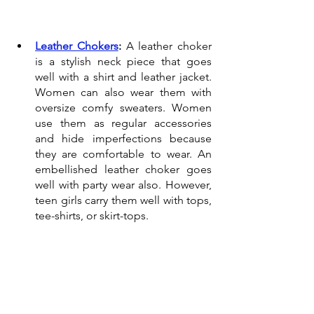
Leather Chokers
:
 A leather choker 
is a stylish neck piece that goes 
well with a shirt and leather jacket. 
Women can also wear them with 
oversize comfy sweaters. Women 
use them as regular accessories 
and hide imperfections because 
they are comfortable to wear. An 
embellished leather choker goes 
well with party wear also. However, 
teen girls carry them well with tops, 
tee-shirts, or skirt-tops.