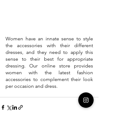
Women have an innate sense to style 
the accessories with their different 
dresses, and they need to apply this 
sense to their best for appropriate 
dressing. Our online store provides 
women with the latest fashion 
accessories to complement their look 
per occasion and dress.