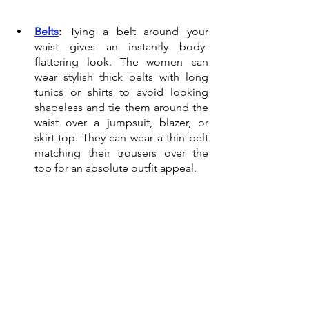
Belts
:
 Tying a belt around your 
waist gives an instantly body-
flattering look. The women can 
wear stylish thick belts with long 
tunics or shirts to avoid looking 
shapeless and tie them around the 
waist over a jumpsuit, blazer, or 
skirt-top. They can wear a thin belt 
matching their trousers over the 
top for an absolute outfit appeal. 