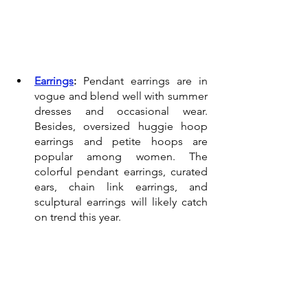
Earrings
:
 Pendant earrings are in 
vogue and blend well with summer 
dresses and occasional wear. 
Besides, oversized huggie hoop 
earrings and petite hoops are 
popular among women. The 
colorful pendant earrings, curated 
ears, chain link earrings, and 
sculptural earrings will likely catch 
on trend this year.