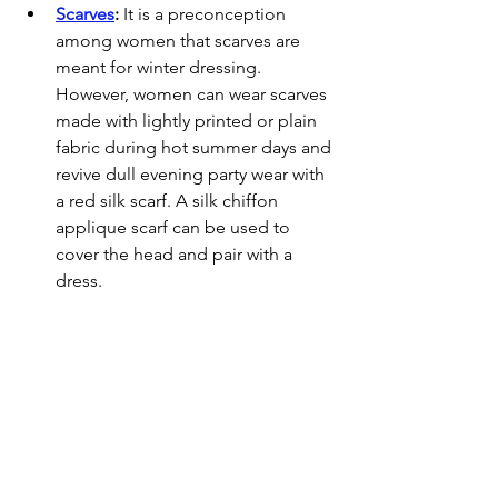
Scarves
:
 It is a preconception 
among women that scarves are 
meant for winter dressing. 
However, women can wear scarves 
made with lightly printed or plain 
fabric during hot summer days and 
revive dull evening party wear with 
a red silk scarf. A silk chiffon 
applique scarf can be used to 
cover the head and pair with a 
dress.