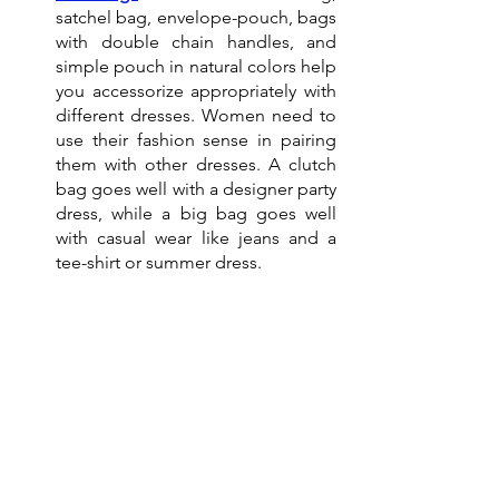
satchel bag, envelope-pouch, bags 
with double chain handles, and 
simple pouch in natural colors help 
you accessorize appropriately with 
different dresses. Women need to 
use their fashion sense in pairing 
them with other dresses. A clutch 
bag goes well with a designer party 
dress, while a big bag goes well 
with casual wear like jeans and a 
tee-shirt or summer dress. 