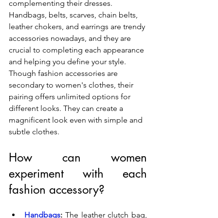
complementing their dresses. 
Handbags, belts, scarves, chain belts, 
leather chokers, and earrings are trendy 
accessories nowadays, and they are 
crucial to completing each appearance 
and helping you define your style. 
Though fashion accessories are 
secondary to women's clothes, their 
pairing offers unlimited options for 
different looks. They can create a 
magnificent look even with simple and 
subtle clothes.
How can women 
experiment with each 
fashion accessory?
Handbags
:
 The leather clutch bag, 